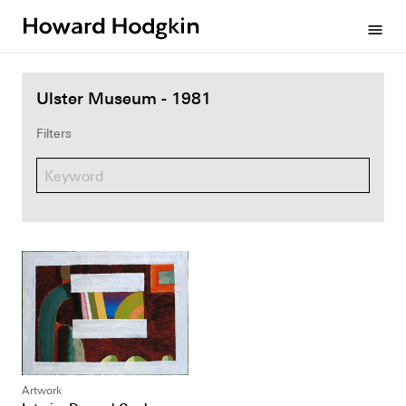
Howard
menu
Hodgkin
Ulster Museum - 1981
Filters
Artwork