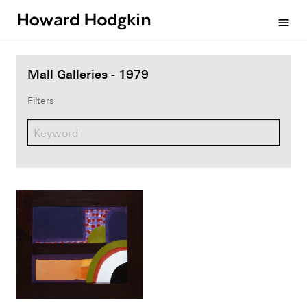
Howard
menu
Hodgkin
Mall Galleries - 1979
Filters