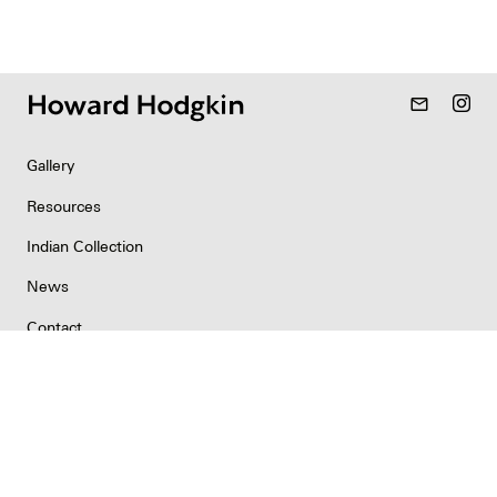
mail_outline
Gallery
Resources
Indian Collection
News
Contact
Newsletter
Copyright & Permissions
Privacy
©2026 Howard Hodgkin