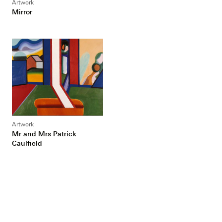
Artwork
Mirror
Artwork
Mr and Mrs Patrick
Caulfield