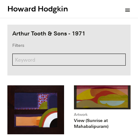
Howard
menu
Hodgkin
Arthur Tooth & Sons - 1971
Filters
Artwork
View (Sunrise at
Mahabalipuram)