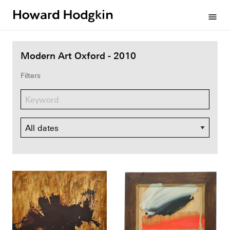
Howard
menu
Hodgkin
Modern Art Oxford - 2010
Filters
Dates