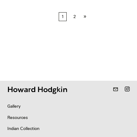
Posts
»
1
2
pagination
mail_outline
Gallery
Resources
Indian Collection