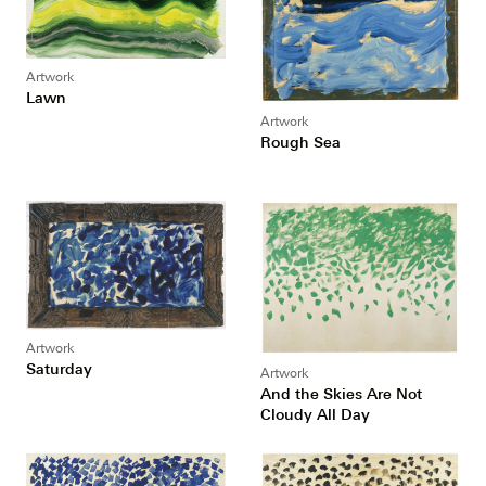
Artwork
Lawn
Artwork
Rough Sea
Artwork
Saturday
Artwork
And the Skies Are Not
Cloudy All Day