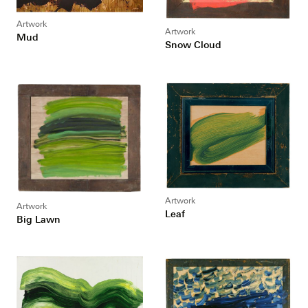
Artwork
Artwork
Mud
Snow Cloud
Artwork
Artwork
Leaf
Big Lawn