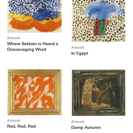
Artwork
Where Seldom is Heard a
Artwork
Discouraging Word
In Egypt
Artwork
Artwork
Red, Red, Red
Damp Autumn