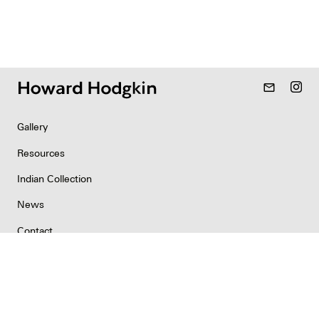
mail_outline
Gallery
Resources
Indian Collection
News
Contact
Newsletter
Copyright & Permissions
Privacy