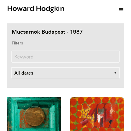
Howard
menu
Hodgkin
Mucsarnok Budapest - 1987
Filters
Dates