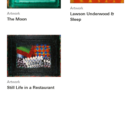
Artwork
Lawson Underwood &
Artwork
The Moon
Sleep
Artwork
Still Life in a Restaurant