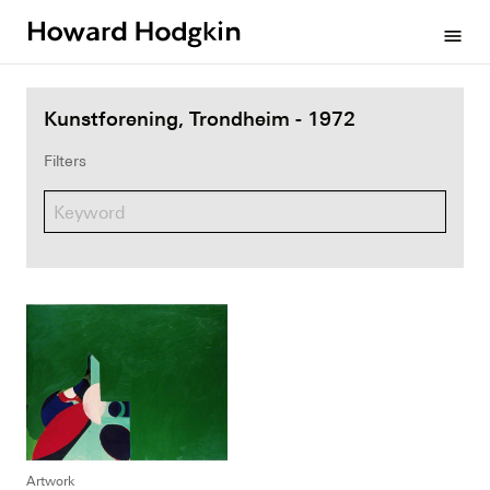
Howard
menu
Hodgkin
Kunstforening, Trondheim - 1972
Filters
Artwork