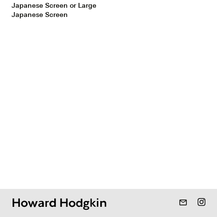
Japanese Screen or Large
Japanese Screen
mail_outline