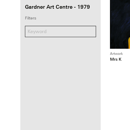
Gardner Art Centre - 1979
Filters
Artwork
Mrs K