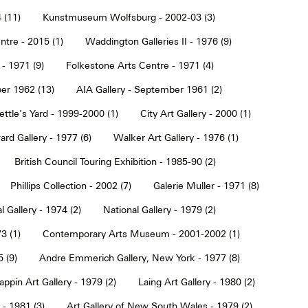
 (11)
Kunstmuseum Wolfsburg - 2002-03 (3)
tre - 2015 (1)
Waddington Galleries II - 1976 (9)
 - 1971 (9)
Folkestone Arts Centre - 1971 (4)
er 1962 (13)
AIA Gallery - September 1961 (2)
ettle's Yard - 1999-2000 (1)
City Art Gallery - 2000 (1)
rd Gallery - 1977 (6)
Walker Art Gallery - 1976 (1)
British Council Touring Exhibition - 1985-90 (2)
Phillips Collection - 2002 (7)
Galerie Muller - 1971 (8)
l Gallery - 1974 (2)
National Gallery - 1979 (2)
3 (1)
Contemporary Arts Museum - 2001-2002 (1)
 (9)
Andre Emmerich Gallery, New York - 1977 (8)
ppin Art Gallery - 1979 (2)
Laing Art Gallery - 1980 (2)
- 1981 (3)
Art Gallery of New South Wales - 1979 (2)