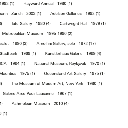
1993 (1)
Hayward Annual - 1980 (1)
ann - Zurich - 2003 (1)
Adelson Galleries - 1992 (1)
3)
Tate Gallery - 1980 (4)
Cartwright Hall - 1979 (1)
Metropolitan Museum - 1995-1996 (2)
alet - 1990 (3)
Arnolfini Gallery, solo - 1972 (17)
tadtpark - 1969 (1)
Kunstlerhaus Galerie - 1969 (4)
ICA - 1964 (1)
National Museum, Reykjavik - 1970 (1)
Mauritius - 1975 (1)
Queensland Art Gallery - 1975 (1)
4)
The Museum of Modern Art, New York - 1980 (1)
Galerie Alice Pauli Lausanne - 1967 (1)
4)
Ashmolean Museum - 2010 (4)
 (1)