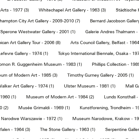
Arts - 1977 (3)
Whitechapel Art Gallery - 1963 (3)
Städtische 
hampton City Art Gallery - 2009-2010 (7)
Bernard Jacobson Gallery
Sperone Westwater Gallery - 2001 (1)
Galerie Andres Thalmann - 
ican Art Gallery Tour - 2006 (8)
Arts Council Gallery, Belfast - 1964
Lefevre Gallery - 1974 (1)
Tokyo International Biennale, Osaka - 197
omon R. Guggenheim Museum - 1983 (1)
Phillips Collection - 198
um of Modern Art - 1985 (3)
Timothy Gurney Gallery - 2005 (1)
alker Art Gallery - 1974 (1)
Ulster Museum - 1981 (1)
Mall Ga
 1960 (1)
Museum of Modern Art - 1984 (2)
Lunds Konsthall -
 (2)
Musée Grimaldi - 1969 (1)
Kunstforening, Trondheim - 19
Narodwe Warszawie - 1972 (1)
Museum Narodowe, Krakow - 197
alen - 1964 (3)
The Stone Gallery - 1963 (1)
Serpentine Galler