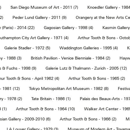
)
San Diego Museum of Art - 2011 (7)
Knoedler Gallery - 1984
2)
Peder Lund Gallery - 2011 (9)
Orangery at the New Arts Cen
 (Paris) - 2014 (22)
Gagosian Gallery - 1998 (4)
Kasmin Gallery
uthampton City Art Gallery - 1971 (4)
Arthur Tooth & Sons - Octob
Galerie Stadler - 1972 (5)
Waddington Galleries - 1995 (4)
K
y - 1988 (3)
British Pavilion - Venice Bienniale - 1984 (2)
Haywa
s & Fuchs - 1998 (9)
Galerie Lutz & Thalmann - Zurich - 2005 (12)
hur Tooth & Sons - April 1962 (4)
Arthur Tooth & Sons - 1965 (2)
- 1981 (12)
Tokyo Metropolitan Art Museum - 1982 (8)
Festiva
ry - 1978 (2)
Tate Britain - 1986 (1)
Palais des Beaux-Arts - 197
 (1)
Arthur Tooth & Sons - 1964 (10)
Walker Art Center - 1965
ian Gallery - 2009-2010 (6)
Arthur Tooth & Sons - 1966 (2)
Ma
LA Louver Gallery - 1979 (3)
Museum of Modern Art - Toyama 