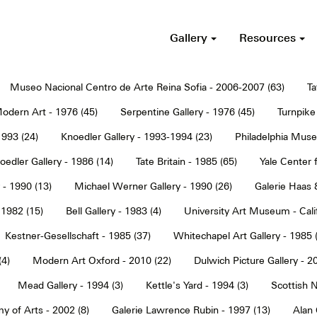
Gallery
Resources
Museo Nacional Centro de Arte Reina Sofia - 2006-2007 (63)
Ta
dern Art - 1976 (45)
Serpentine Gallery - 1976 (45)
Turnpike 
1993 (24)
Knoedler Gallery - 1993-1994 (23)
Philadelphia Muse
oedler Gallery - 1986 (14)
Tate Britain - 1985 (65)
Yale Center f
 - 1990 (13)
Michael Werner Gallery - 1990 (26)
Galerie Haas 
 1982 (15)
Bell Gallery - 1983 (4)
University Art Museum - Calif
Kestner-Gesellschaft - 1985 (37)
Whitechapel Art Gallery - 1985 
(4)
Modern Art Oxford - 2010 (22)
Dulwich Picture Gallery - 2
Mead Gallery - 1994 (3)
Kettle's Yard - 1994 (3)
Scottish N
y of Arts - 2002 (8)
Galerie Lawrence Rubin - 1997 (13)
Alan 