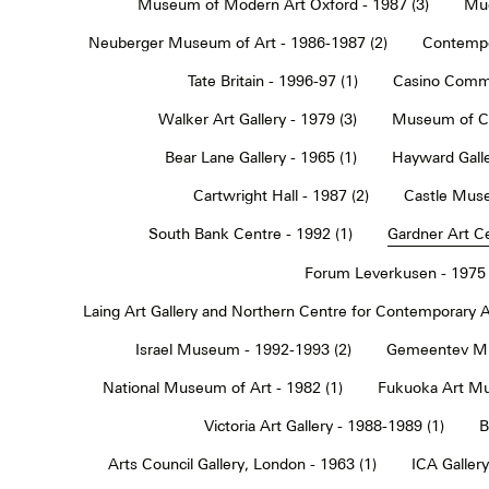
Museum of Modern Art Oxford - 1987 (3)
Muc
Neuberger Museum of Art - 1986-1987 (2)
Contempo
Tate Britain - 1996-97 (1)
Casino Commu
Walker Art Gallery - 1979 (3)
Museum of Co
Bear Lane Gallery - 1965 (1)
Hayward Galle
Cartwright Hall - 1987 (2)
Castle Muse
South Bank Centre - 1992 (1)
Gardner Art Ce
Forum Leverkusen - 1975 
Laing Art Gallery and Northern Centre for Contemporary Ar
Israel Museum - 1992-1993 (2)
Gemeentev Mu
National Museum of Art - 1982 (1)
Fukuoka Art Mu
Victoria Art Gallery - 1988-1989 (1)
B
Arts Council Gallery, London - 1963 (1)
ICA Gallery