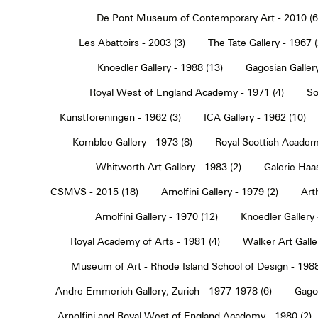
De Pont Museum of Contemporary Art - 2010 (6
Les Abattoirs - 2003 (3)
The Tate Gallery - 1967 (
Knoedler Gallery - 1988 (13)
Gagosian Gallery
Royal West of England Academy - 1971 (4)
So
Kunstforeningen - 1962 (3)
ICA Gallery - 1962 (10)
Kornblee Gallery - 1973 (8)
Royal Scottish Academ
Whitworth Art Gallery - 1983 (2)
Galerie Haa
CSMVS - 2015 (18)
Arnolfini Gallery - 1979 (2)
Art
Arnolfini Gallery - 1970 (12)
Knoedler Gallery 
Royal Academy of Arts - 1981 (4)
Walker Art Galle
Museum of Art - Rhode Island School of Design - 1988
Andre Emmerich Gallery, Zurich - 1977-1978 (6)
Gagos
Arnolfini and Royal West of England Academy - 1980 (2)