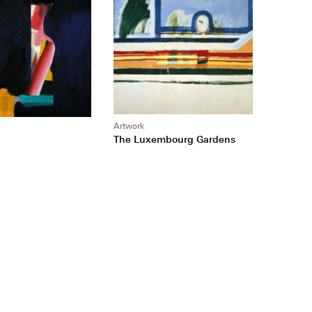
Artwork
The Luxembourg Gardens