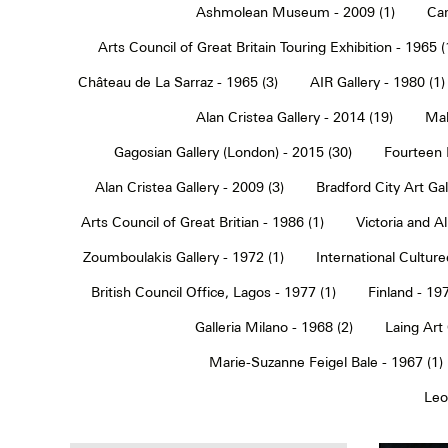
Ashmolean Museum - 2009 (1)
Car
Arts Council of Great Britain Touring Exhibition - 1965 (
Château de La Sarraz - 1965 (3)
AIR Gallery - 1980 (1)
Alan Cristea Gallery - 2014 (19)
Mal
Gagosian Gallery (London) - 2015 (30)
Fourteen 
Alan Cristea Gallery - 2009 (3)
Bradford City Art Ga
Arts Council of Great Britian - 1986 (1)
Victoria and 
Zoumboulakis Gallery - 1972 (1)
International Cultur
British Council Office, Lagos - 1977 (1)
Finland - 197
Galleria Milano - 1968 (2)
Laing Art
Marie-Suzanne Feigel Bale - 1967 (1)
Leo