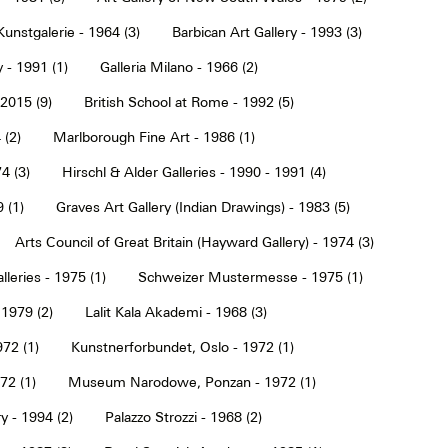
Kunstgalerie - 1964 (3)
Barbican Art Gallery - 1993 (3)
 - 1991 (1)
Galleria Milano - 1966 (2)
2015 (9)
British School at Rome - 1992 (5)
 (2)
Marlborough Fine Art - 1986 (1)
4 (3)
Hirschl & Alder Galleries - 1990 - 1991 (4)
9 (1)
Graves Art Gallery (Indian Drawings) - 1983 (5)
Arts Council of Great Britain (Hayward Gallery) - 1974 (3)
lleries - 1975 (1)
Schweizer Mustermesse - 1975 (1)
 1979 (2)
Lalit Kala Akademi - 1968 (3)
72 (1)
Kunstnerforbundet, Oslo - 1972 (1)
2 (1)
Museum Narodowe, Ponzan - 1972 (1)
y - 1994 (2)
Palazzo Strozzi - 1968 (2)