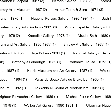
sarnok Budapest - 1987 (3)
Narodni Galerie - 1987 (3)
Zachet
rary Arts Museum - 1987 (2)
Arthur Tooth & Sons - 1971 (3)
nal - 1970 (1)
National Portrait Gallery - 1993-1994 (1)
Bath F
ntemporary Art - Andros - 2005 (1)
Whitechapel Art Gallery - 198
ry - 1976 (2)
Knoedler Gallery - 1978 (1)
Musée Rath - 1980 (
um and Art Gallery - 1986-1987 (1)
Shipley Art Gallery - 1987 (1)
ntre - 1979 (2)
Tate Britain - 2004 (1)
National Gallery of Art -
(8)
Sotheby's Edinburgh - 1980 (1)
Yorkshire House - 1963 (1
t - 1987 (1)
Harris Museum and Art Gallery - 1987 (1)
Walker 
seum - 1964 (1)
Palais de Beaux-Arts de Bruxelles - 1965 (1)
seum - 1982 (1)
Hokkaido Museum of Modern Art - 1982 (1)
righton Polytechnic Gallery - 1989 (1)
Michael Parkin Gallery - 1989
 - 1978 (1)
Walker Art Gallery - 1980-1981 (1)
Ukrainian Nati