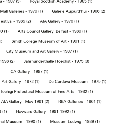
a - 1987 (3)
Royal Scottish Academy - 1985 (1)
Mall Galleries - 1979 (1)
Galerie Aujourd'hui - 1966 (2)
estival - 1965 (2)
AIA Gallery - 1970 (1)
0 (1)
Arts Council Gallery, Belfast - 1969 (1)
1)
Smith College Museum of Art - 1991 (1)
City Museum and Art Gallery - 1987 (1)
 1996 (2)
Jahrhunderthalle Hoechst - 1975 (8)
)
ICA Gallery - 1987 (1)
Art Gallery - 1972 (1)
De Cordova Museum - 1975 (1)
Tochigi Prefectural Museum of Fine Arts - 1982 (1)
AIA Gallery - May 1961 (2)
RBA Galleries - 1961 (1)
 (1)
Hayward Gallery - 1991-1992 (1)
onal Museum - 1990 (1)
Museum Ludwig - 1989 (1)