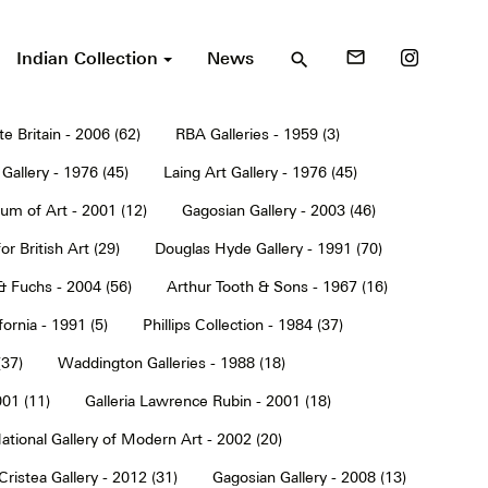
Indian Collection
News
mail_outline
search
te Britain - 2006 (62)
RBA Galleries - 1959 (3)
Gallery - 1976 (45)
Laing Art Gallery - 1976 (45)
um of Art - 2001 (12)
Gagosian Gallery - 2003 (46)
or British Art (29)
Douglas Hyde Gallery - 1991 (70)
& Fuchs - 2004 (56)
Arthur Tooth & Sons - 1967 (16)
ornia - 1991 (5)
Phillips Collection - 1984 (37)
(37)
Waddington Galleries - 1988 (18)
001 (11)
Galleria Lawrence Rubin - 2001 (18)
ational Gallery of Modern Art - 2002 (20)
Cristea Gallery - 2012 (31)
Gagosian Gallery - 2008 (13)