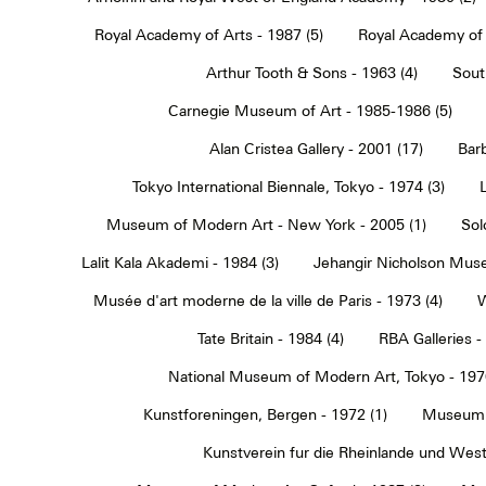
Royal Academy of Arts - 1987 (5)
Royal Academy of 
Arthur Tooth & Sons - 1963 (4)
Sout
Carnegie Museum of Art - 1985-1986 (5)
Alan Cristea Gallery - 2001 (17)
Barb
Tokyo International Biennale, Tokyo - 1974 (3)
Museum of Modern Art - New York - 2005 (1)
Sol
Lalit Kala Akademi - 1984 (3)
Jehangir Nicholson Muse
Musée d'art moderne de la ville de Paris - 1973 (4)
W
Tate Britain - 1984 (4)
RBA Galleries -
National Museum of Modern Art, Tokyo - 1970
Kunstforeningen, Bergen - 1972 (1)
Museum 
Kunstverein fur die Rheinlande und Westf