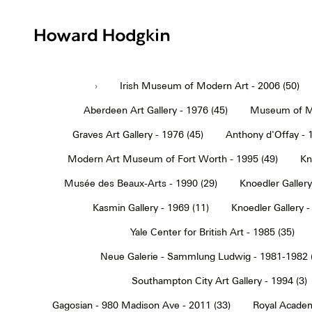
Howard
Hodgkin
›
Irish Museum of Modern Art - 2006 (50)
Aberdeen Art Gallery - 1976 (45)
Museum of Mo
Graves Art Gallery - 1976 (45)
Anthony d'Offay - 
Modern Art Museum of Fort Worth - 1995 (49)
Kn
Musée des Beaux-Arts - 1990 (29)
Knoedler Gallery
Kasmin Gallery - 1969 (11)
Knoedler Gallery -
Yale Center for British Art - 1985 (35)
Neue Galerie - Sammlung Ludwig - 1981-1982 
Southampton City Art Gallery - 1994 (3)
Gagosian - 980 Madison Ave - 2011 (33)
Royal Academ