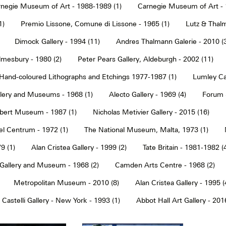
negie Museum of Art - 1988-1989 (1)
Carnegie Museum of Art - 
1)
Premio Lissone, Comune di Lissone - 1965 (1)
Lutz & Thalm
Dimock Gallery - 1994 (11)
Andres Thalmann Galerie - 2010 (
mesbury - 1980 (2)
Peter Pears Gallery, Aldeburgh - 2002 (11)
Hand-coloured Lithographs and Etchings 1977-1987 (1)
Lumley Caz
llery and Museums - 1968 (1)
Alecto Gallery - 1969 (4)
Forum S
Albert Museum - 1987 (1)
Nicholas Metivier Gallery - 2015 (16)
eel Centrum - 1972 (1)
The National Museum, Malta, 1973 (1)
9 (1)
Alan Cristea Gallery - 1999 (2)
Tate Britain - 1981-1982 (
 Gallery and Museum - 1968 (2)
Camden Arts Centre - 1968 (2)
Metropolitan Museum - 2010 (8)
Alan Cristea Gallery - 1995 (
 Castelli Gallery - New York - 1993 (1)
Abbot Hall Art Gallery - 2016