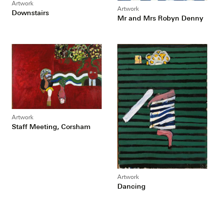
Artwork
Artwork
Downstairs
Mr and Mrs Robyn Denny
Artwork
Staff Meeting, Corsham
Artwork
Dancing