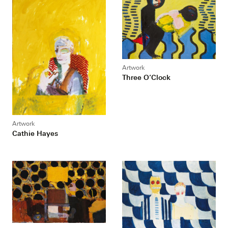
Artwork
Three O’Clock
Artwork
Cathie Hayes