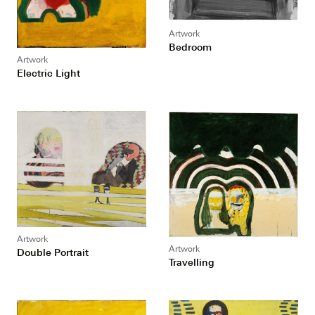
Artwork
Bedroom
Artwork
Electric Light
Artwork
Artwork
Double Portrait
Travelling