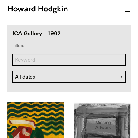
Howard
menu
Hodgkin
ICA Gallery - 1962
Filters
Dates