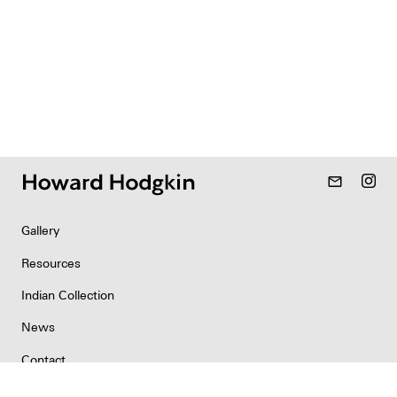
mail_outline
Gallery
Resources
Indian Collection
News
Contact
Newsletter