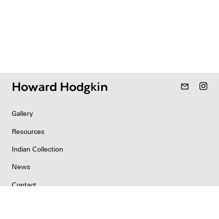
mail_outline
Gallery
Resources
Indian Collection
News
Contact
Newsletter