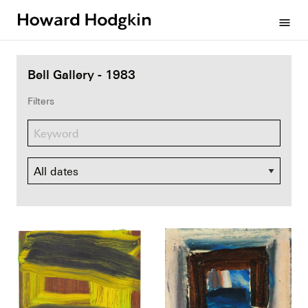
Howard
menu
Hodgkin
Bell Gallery - 1983
Filters
Dates