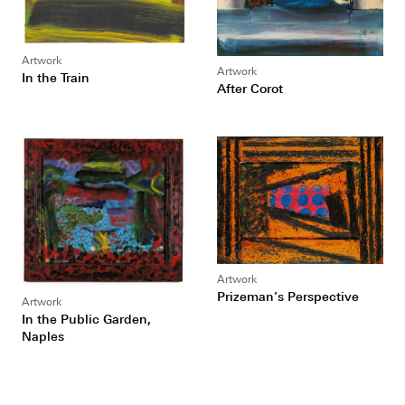
Artwork
Artwork
In the Train
After Corot
Artwork
Prizeman’s Perspective
Artwork
In the Public Garden,
Naples