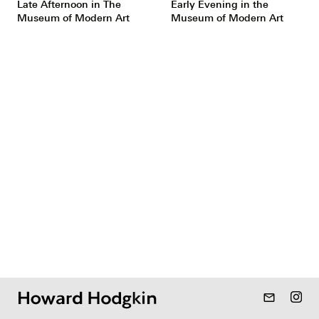
Late Afternoon in The
Early Evening in the
Museum of Modern Art
Museum of Modern Art
mail_outline