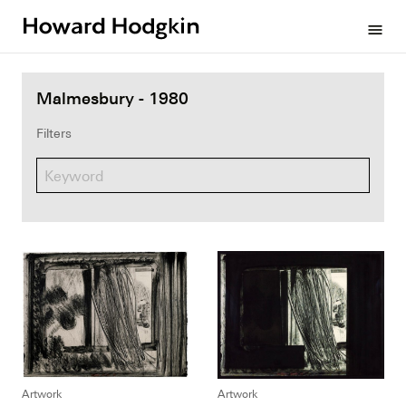
Howard
menu
Hodgkin
Malmesbury - 1980
Filters
Artwork
Artwork