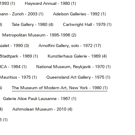
1993 (1)
Hayward Annual - 1980 (1)
ann - Zurich - 2003 (1)
Adelson Galleries - 1992 (1)
3)
Tate Gallery - 1980 (4)
Cartwright Hall - 1979 (1)
Metropolitan Museum - 1995-1996 (2)
alet - 1990 (3)
Arnolfini Gallery, solo - 1972 (17)
tadtpark - 1969 (1)
Kunstlerhaus Galerie - 1969 (4)
ICA - 1964 (1)
National Museum, Reykjavik - 1970 (1)
Mauritius - 1975 (1)
Queensland Art Gallery - 1975 (1)
4)
The Museum of Modern Art, New York - 1980 (1)
Galerie Alice Pauli Lausanne - 1967 (1)
4)
Ashmolean Museum - 2010 (4)
 (1)