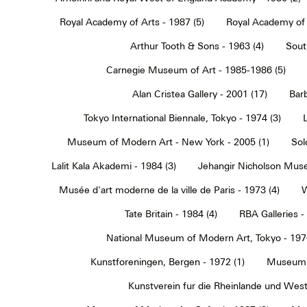
Royal Academy of Arts - 1987 (5)
Royal Academy of 
Arthur Tooth & Sons - 1963 (4)
Sout
Carnegie Museum of Art - 1985-1986 (5)
Alan Cristea Gallery - 2001 (17)
Barb
Tokyo International Biennale, Tokyo - 1974 (3)
Museum of Modern Art - New York - 2005 (1)
Sol
Lalit Kala Akademi - 1984 (3)
Jehangir Nicholson Muse
Musée d'art moderne de la ville de Paris - 1973 (4)
W
Tate Britain - 1984 (4)
RBA Galleries -
National Museum of Modern Art, Tokyo - 1970
Kunstforeningen, Bergen - 1972 (1)
Museum 
Kunstverein fur die Rheinlande und Westf