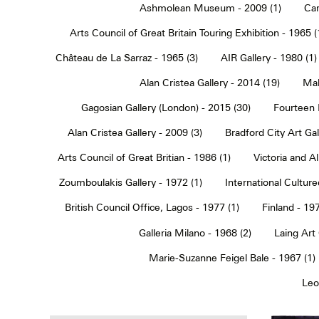
Ashmolean Museum - 2009 (1)
Car
Arts Council of Great Britain Touring Exhibition - 1965 (
Château de La Sarraz - 1965 (3)
AIR Gallery - 1980 (1)
Alan Cristea Gallery - 2014 (19)
Mal
Gagosian Gallery (London) - 2015 (30)
Fourteen 
Alan Cristea Gallery - 2009 (3)
Bradford City Art Ga
Arts Council of Great Britian - 1986 (1)
Victoria and 
Zoumboulakis Gallery - 1972 (1)
International Cultur
British Council Office, Lagos - 1977 (1)
Finland - 197
Galleria Milano - 1968 (2)
Laing Art
Marie-Suzanne Feigel Bale - 1967 (1)
Leo