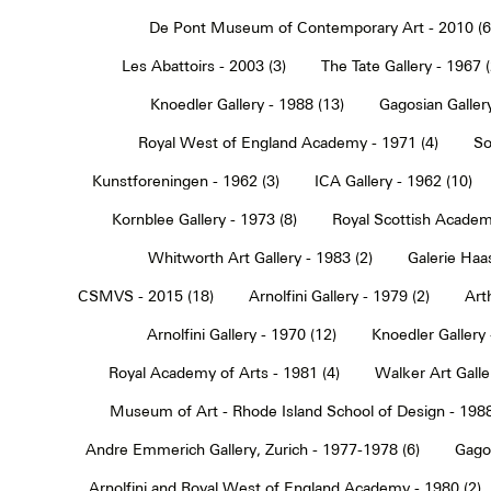
De Pont Museum of Contemporary Art - 2010 (6
Les Abattoirs - 2003 (3)
The Tate Gallery - 1967 (
Knoedler Gallery - 1988 (13)
Gagosian Gallery
Royal West of England Academy - 1971 (4)
So
Kunstforeningen - 1962 (3)
ICA Gallery - 1962 (10)
Kornblee Gallery - 1973 (8)
Royal Scottish Academ
Whitworth Art Gallery - 1983 (2)
Galerie Haa
CSMVS - 2015 (18)
Arnolfini Gallery - 1979 (2)
Art
Arnolfini Gallery - 1970 (12)
Knoedler Gallery 
Royal Academy of Arts - 1981 (4)
Walker Art Galle
Museum of Art - Rhode Island School of Design - 1988
Andre Emmerich Gallery, Zurich - 1977-1978 (6)
Gagos
Arnolfini and Royal West of England Academy - 1980 (2)