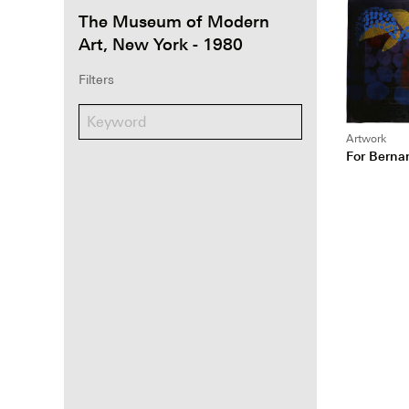
The Museum of Modern
Art, New York - 1980
Filters
Artwork
For Berna