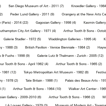
)
San Diego Museum of Art - 2011 (7)
Knoedler Gallery - 1984
2)
Peder Lund Gallery - 2011 (9)
Orangery at the New Arts Cen
 (Paris) - 2014 (22)
Gagosian Gallery - 1998 (4)
Kasmin Gallery
uthampton City Art Gallery - 1971 (4)
Arthur Tooth & Sons - Octob
Galerie Stadler - 1972 (5)
Waddington Galleries - 1995 (4)
K
y - 1988 (3)
British Pavilion - Venice Bienniale - 1984 (2)
Haywa
s & Fuchs - 1998 (9)
Galerie Lutz & Thalmann - Zurich - 2005 (12)
hur Tooth & Sons - April 1962 (4)
Arthur Tooth & Sons - 1965 (2)
- 1981 (12)
Tokyo Metropolitan Art Museum - 1982 (8)
Festiva
ry - 1978 (2)
Tate Britain - 1986 (1)
Palais des Beaux-Arts - 197
 (1)
Arthur Tooth & Sons - 1964 (10)
Walker Art Center - 1965
ian Gallery - 2009-2010 (6)
Arthur Tooth & Sons - 1966 (2)
Ma
LA Louver Gallery - 1979 (3)
Museum of Modern Art - Toyama 