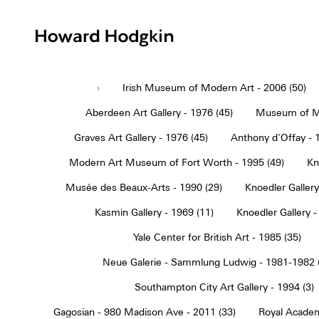
Howard
Hodgkin
›
Irish Museum of Modern Art - 2006 (50)
Aberdeen Art Gallery - 1976 (45)
Museum of Mo
Graves Art Gallery - 1976 (45)
Anthony d'Offay - 
Modern Art Museum of Fort Worth - 1995 (49)
Kn
Musée des Beaux-Arts - 1990 (29)
Knoedler Gallery
Kasmin Gallery - 1969 (11)
Knoedler Gallery -
Yale Center for British Art - 1985 (35)
Neue Galerie - Sammlung Ludwig - 1981-1982 
Southampton City Art Gallery - 1994 (3)
Gagosian - 980 Madison Ave - 2011 (33)
Royal Academ