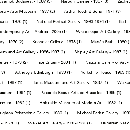
sarnok Budapest - 1987 (3)
Narodni Galerie - 1987 (3)
Zachet
rary Arts Museum - 1987 (2)
Arthur Tooth & Sons - 1971 (3)
nal - 1970 (1)
National Portrait Gallery - 1993-1994 (1)
Bath F
ntemporary Art - Andros - 2005 (1)
Whitechapel Art Gallery - 198
ry - 1976 (2)
Knoedler Gallery - 1978 (1)
Musée Rath - 1980 (
um and Art Gallery - 1986-1987 (1)
Shipley Art Gallery - 1987 (1)
ntre - 1979 (2)
Tate Britain - 2004 (1)
National Gallery of Art -
(8)
Sotheby's Edinburgh - 1980 (1)
Yorkshire House - 1963 (1
t - 1987 (1)
Harris Museum and Art Gallery - 1987 (1)
Walker 
seum - 1964 (1)
Palais de Beaux-Arts de Bruxelles - 1965 (1)
seum - 1982 (1)
Hokkaido Museum of Modern Art - 1982 (1)
righton Polytechnic Gallery - 1989 (1)
Michael Parkin Gallery - 1989
 - 1978 (1)
Walker Art Gallery - 1980-1981 (1)
Ukrainian Nati