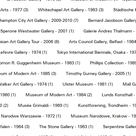
Arts - 1977 (3)
Whitechapel Art Gallery - 1963 (3)
Städtische 
hampton City Art Gallery - 2009-2010 (7)
Bernard Jacobson Gallery
Sperone Westwater Gallery - 2001 (1)
Galerie Andres Thalmann - 
ican Art Gallery Tour - 2006 (8)
Arts Council Gallery, Belfast - 1964
Lefevre Gallery - 1974 (1)
Tokyo International Biennale, Osaka - 197
omon R. Guggenheim Museum - 1983 (1)
Phillips Collection - 198
um of Modern Art - 1985 (3)
Timothy Gurney Gallery - 2005 (1)
alker Art Gallery - 1974 (1)
Ulster Museum - 1981 (1)
Mall Ga
 1960 (1)
Museum of Modern Art - 1984 (2)
Lunds Konsthall -
 (2)
Musée Grimaldi - 1969 (1)
Kunstforening, Trondheim - 19
Narodwe Warszawie - 1972 (1)
Museum Narodowe, Krakow - 197
alen - 1964 (3)
The Stone Gallery - 1963 (1)
Serpentine Galler