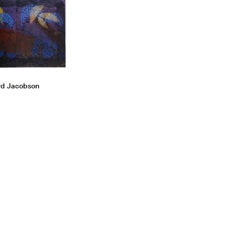
rd Jacobson