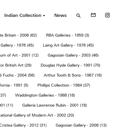
Indian Collection
News
mail_outline
search
te Britain - 2006 (62)
RBA Galleries - 1959 (3)
Gallery - 1976 (45)
Laing Art Gallery - 1976 (45)
um of Art - 2001 (12)
Gagosian Gallery - 2003 (46)
or British Art (29)
Douglas Hyde Gallery - 1991 (70)
& Fuchs - 2004 (56)
Arthur Tooth & Sons - 1967 (16)
ornia - 1991 (5)
Phillips Collection - 1984 (37)
(37)
Waddington Galleries - 1988 (18)
001 (11)
Galleria Lawrence Rubin - 2001 (18)
ational Gallery of Modern Art - 2002 (20)
Cristea Gallery - 2012 (31)
Gagosian Gallery - 2008 (13)