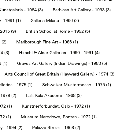
Kunstgalerie - 1964 (3)
Barbican Art Gallery - 1993 (3)
 - 1991 (1)
Galleria Milano - 1966 (2)
2015 (9)
British School at Rome - 1992 (5)
 (2)
Marlborough Fine Art - 1986 (1)
4 (3)
Hirschl & Alder Galleries - 1990 - 1991 (4)
9 (1)
Graves Art Gallery (Indian Drawings) - 1983 (5)
Arts Council of Great Britain (Hayward Gallery) - 1974 (3)
lleries - 1975 (1)
Schweizer Mustermesse - 1975 (1)
 1979 (2)
Lalit Kala Akademi - 1968 (3)
72 (1)
Kunstnerforbundet, Oslo - 1972 (1)
2 (1)
Museum Narodowe, Ponzan - 1972 (1)
y - 1994 (2)
Palazzo Strozzi - 1968 (2)