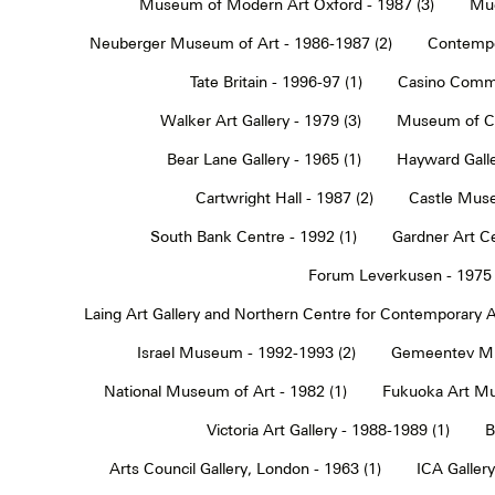
Museum of Modern Art Oxford - 1987 (3)
Muc
Neuberger Museum of Art - 1986-1987 (2)
Contempo
Tate Britain - 1996-97 (1)
Casino Commu
Walker Art Gallery - 1979 (3)
Museum of Co
Bear Lane Gallery - 1965 (1)
Hayward Galle
Cartwright Hall - 1987 (2)
Castle Muse
South Bank Centre - 1992 (1)
Gardner Art Ce
Forum Leverkusen - 1975 
Laing Art Gallery and Northern Centre for Contemporary Ar
Israel Museum - 1992-1993 (2)
Gemeentev Mu
National Museum of Art - 1982 (1)
Fukuoka Art Mu
Victoria Art Gallery - 1988-1989 (1)
B
Arts Council Gallery, London - 1963 (1)
ICA Gallery