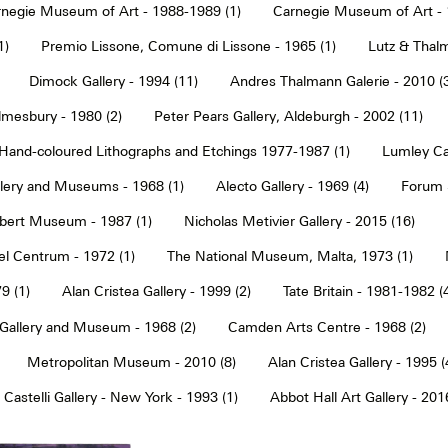
negie Museum of Art - 1988-1989 (1)
Carnegie Museum of Art - 
1)
Premio Lissone, Comune di Lissone - 1965 (1)
Lutz & Thalm
Dimock Gallery - 1994 (11)
Andres Thalmann Galerie - 2010 (
mesbury - 1980 (2)
Peter Pears Gallery, Aldeburgh - 2002 (11)
Hand-coloured Lithographs and Etchings 1977-1987 (1)
Lumley Caz
llery and Museums - 1968 (1)
Alecto Gallery - 1969 (4)
Forum S
Albert Museum - 1987 (1)
Nicholas Metivier Gallery - 2015 (16)
eel Centrum - 1972 (1)
The National Museum, Malta, 1973 (1)
9 (1)
Alan Cristea Gallery - 1999 (2)
Tate Britain - 1981-1982 (
 Gallery and Museum - 1968 (2)
Camden Arts Centre - 1968 (2)
Metropolitan Museum - 2010 (8)
Alan Cristea Gallery - 1995 (
 Castelli Gallery - New York - 1993 (1)
Abbot Hall Art Gallery - 2016