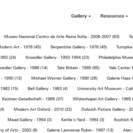
Gallery
Resources
Museo Nacional Centro de Arte Reina Sofia - 2006-2007 (63)
Ta
dern Art - 1976 (45)
Serpentine Gallery - 1976 (45)
Turnpike 
1993 (24)
Knoedler Gallery - 1993-1994 (23)
Philadelphia Muse
oedler Gallery - 1986 (14)
Tate Britain - 1985 (65)
Yale Center f
 - 1990 (13)
Michael Werner Gallery - 1990 (26)
Galerie Haas 
 1982 (15)
Bell Gallery - 1983 (4)
University Art Museum - Calif
Kestner-Gesellschaft - 1985 (37)
Whitechapel Art Gallery - 1985 
(4)
Modern Art Oxford - 2010 (22)
Dulwich Picture Gallery - 2
Mead Gallery - 1994 (3)
Kettle's Yard - 1994 (3)
Scottish N
y of Arts - 2002 (8)
Galerie Lawrence Rubin - 1997 (13)
Alan 