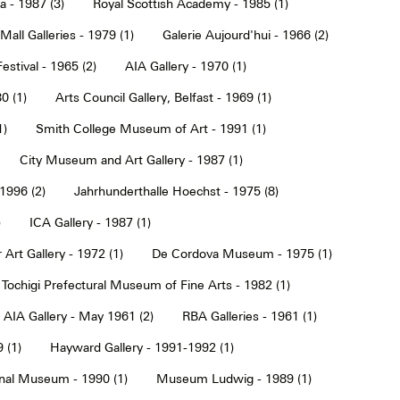
a - 1987 (3)
Royal Scottish Academy - 1985 (1)
Mall Galleries - 1979 (1)
Galerie Aujourd'hui - 1966 (2)
estival - 1965 (2)
AIA Gallery - 1970 (1)
0 (1)
Arts Council Gallery, Belfast - 1969 (1)
1)
Smith College Museum of Art - 1991 (1)
City Museum and Art Gallery - 1987 (1)
 1996 (2)
Jahrhunderthalle Hoechst - 1975 (8)
)
ICA Gallery - 1987 (1)
Art Gallery - 1972 (1)
De Cordova Museum - 1975 (1)
Tochigi Prefectural Museum of Fine Arts - 1982 (1)
AIA Gallery - May 1961 (2)
RBA Galleries - 1961 (1)
 (1)
Hayward Gallery - 1991-1992 (1)
onal Museum - 1990 (1)
Museum Ludwig - 1989 (1)