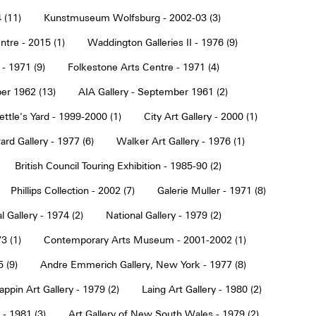
 (11)
Kunstmuseum Wolfsburg - 2002-03 (3)
tre - 2015 (1)
Waddington Galleries II - 1976 (9)
 - 1971 (9)
Folkestone Arts Centre - 1971 (4)
er 1962 (13)
AIA Gallery - September 1961 (2)
ettle's Yard - 1999-2000 (1)
City Art Gallery - 2000 (1)
rd Gallery - 1977 (6)
Walker Art Gallery - 1976 (1)
British Council Touring Exhibition - 1985-90 (2)
Phillips Collection - 2002 (7)
Galerie Muller - 1971 (8)
l Gallery - 1974 (2)
National Gallery - 1979 (2)
3 (1)
Contemporary Arts Museum - 2001-2002 (1)
 (9)
Andre Emmerich Gallery, New York - 1977 (8)
ppin Art Gallery - 1979 (2)
Laing Art Gallery - 1980 (2)
- 1981 (3)
Art Gallery of New South Wales - 1979 (2)