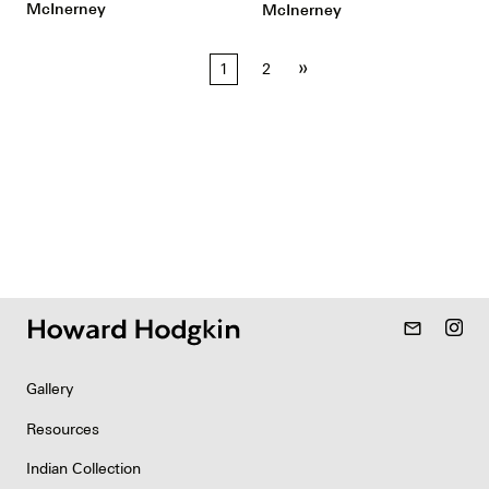
McInerney
McInerney
Posts
»
1
2
pagination
mail_outline
Gallery
Resources
Indian Collection