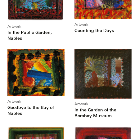
Artwork
Artwork
Counting the Days
In the Public Garden,
Naples
Artwork
Artwork
Goodbye to the Bay of
In the Garden of the
Naples
Bombay Museum