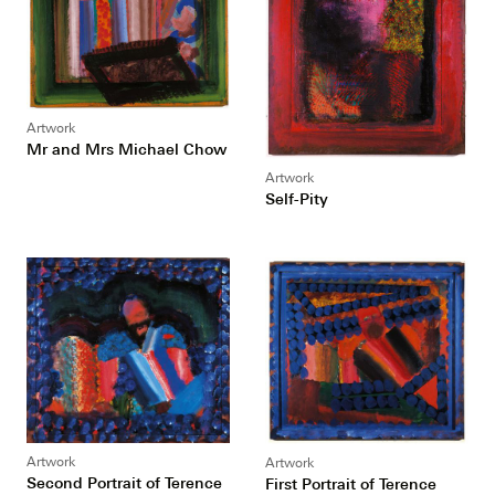
Artwork
Mr and Mrs Michael Chow
Artwork
Self-Pity
Artwork
Artwork
Second Portrait of Terence
First Portrait of Terence