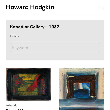
Howard
menu
Hodgkin
Knoedler Gallery - 1982
Filters
Artwork
You and Me