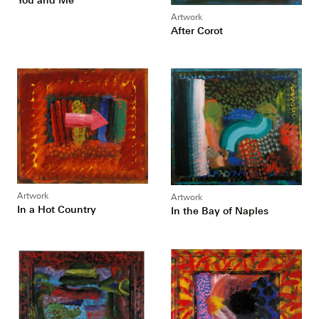
Artwork
After Corot
Artwork
Artwork
In a Hot Country
In the Bay of Naples