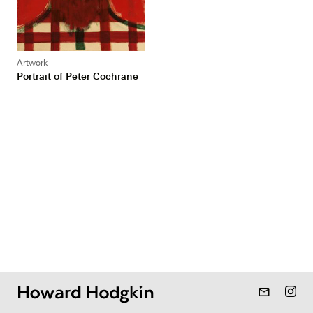
Artwork
Portrait of Peter Cochrane
mail_outline