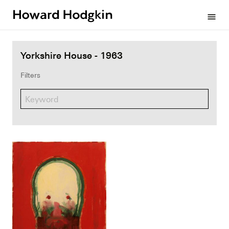
Howard
menu
Hodgkin
Yorkshire House - 1963
Filters