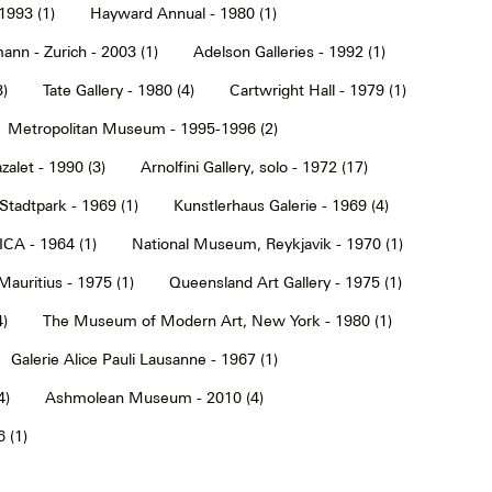
1993 (1)
Hayward Annual - 1980 (1)
ann - Zurich - 2003 (1)
Adelson Galleries - 1992 (1)
3)
Tate Gallery - 1980 (4)
Cartwright Hall - 1979 (1)
Metropolitan Museum - 1995-1996 (2)
alet - 1990 (3)
Arnolfini Gallery, solo - 1972 (17)
tadtpark - 1969 (1)
Kunstlerhaus Galerie - 1969 (4)
ICA - 1964 (1)
National Museum, Reykjavik - 1970 (1)
Mauritius - 1975 (1)
Queensland Art Gallery - 1975 (1)
4)
The Museum of Modern Art, New York - 1980 (1)
Galerie Alice Pauli Lausanne - 1967 (1)
4)
Ashmolean Museum - 2010 (4)
 (1)