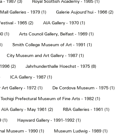
a - 1987 (3)
Royal Scottish Academy - 1985 (1)
Mall Galleries - 1979 (1)
Galerie Aujourd'hui - 1966 (2)
estival - 1965 (2)
AIA Gallery - 1970 (1)
0 (1)
Arts Council Gallery, Belfast - 1969 (1)
1)
Smith College Museum of Art - 1991 (1)
City Museum and Art Gallery - 1987 (1)
 1996 (2)
Jahrhunderthalle Hoechst - 1975 (8)
)
ICA Gallery - 1987 (1)
Art Gallery - 1972 (1)
De Cordova Museum - 1975 (1)
Tochigi Prefectural Museum of Fine Arts - 1982 (1)
AIA Gallery - May 1961 (2)
RBA Galleries - 1961 (1)
 (1)
Hayward Gallery - 1991-1992 (1)
onal Museum - 1990 (1)
Museum Ludwig - 1989 (1)