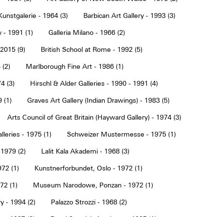
Kunstgalerie - 1964 (3)
Barbican Art Gallery - 1993 (3)
 - 1991 (1)
Galleria Milano - 1966 (2)
2015 (9)
British School at Rome - 1992 (5)
 (2)
Marlborough Fine Art - 1986 (1)
4 (3)
Hirschl & Alder Galleries - 1990 - 1991 (4)
9 (1)
Graves Art Gallery (Indian Drawings) - 1983 (5)
Arts Council of Great Britain (Hayward Gallery) - 1974 (3)
lleries - 1975 (1)
Schweizer Mustermesse - 1975 (1)
 1979 (2)
Lalit Kala Akademi - 1968 (3)
72 (1)
Kunstnerforbundet, Oslo - 1972 (1)
2 (1)
Museum Narodowe, Ponzan - 1972 (1)
y - 1994 (2)
Palazzo Strozzi - 1968 (2)