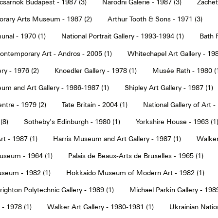
sarnok Budapest - 1987 (3)
Narodni Galerie - 1987 (3)
Zachet
rary Arts Museum - 1987 (2)
Arthur Tooth & Sons - 1971 (3)
nal - 1970 (1)
National Portrait Gallery - 1993-1994 (1)
Bath F
ntemporary Art - Andros - 2005 (1)
Whitechapel Art Gallery - 198
ry - 1976 (2)
Knoedler Gallery - 1978 (1)
Musée Rath - 1980 (
um and Art Gallery - 1986-1987 (1)
Shipley Art Gallery - 1987 (1)
ntre - 1979 (2)
Tate Britain - 2004 (1)
National Gallery of Art -
(8)
Sotheby's Edinburgh - 1980 (1)
Yorkshire House - 1963 (1
t - 1987 (1)
Harris Museum and Art Gallery - 1987 (1)
Walker 
seum - 1964 (1)
Palais de Beaux-Arts de Bruxelles - 1965 (1)
seum - 1982 (1)
Hokkaido Museum of Modern Art - 1982 (1)
righton Polytechnic Gallery - 1989 (1)
Michael Parkin Gallery - 1989
 - 1978 (1)
Walker Art Gallery - 1980-1981 (1)
Ukrainian Nati