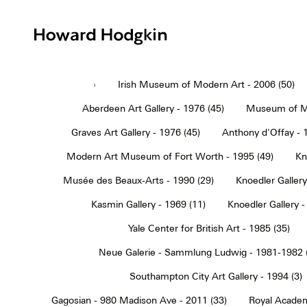
Howard
Hodgkin
›
Irish Museum of Modern Art - 2006 (50)
Aberdeen Art Gallery - 1976 (45)
Museum of Mo
Graves Art Gallery - 1976 (45)
Anthony d'Offay - 
Modern Art Museum of Fort Worth - 1995 (49)
Kn
Musée des Beaux-Arts - 1990 (29)
Knoedler Gallery
Kasmin Gallery - 1969 (11)
Knoedler Gallery -
Yale Center for British Art - 1985 (35)
Neue Galerie - Sammlung Ludwig - 1981-1982 
Southampton City Art Gallery - 1994 (3)
Gagosian - 980 Madison Ave - 2011 (33)
Royal Academ