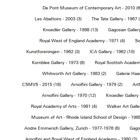
De Pont Museum of Contemporary Art - 2010 (6
Les Abattoirs - 2003 (3)
The Tate Gallery - 1967 (
Knoedler Gallery - 1988 (13)
Gagosian Gallery
Royal West of England Academy - 1971 (4)
So
Kunstforeningen - 1962 (3)
ICA Gallery - 1962 (10)
Kornblee Gallery - 1973 (8)
Royal Scottish Academ
Whitworth Art Gallery - 1983 (2)
Galerie Haa
CSMVS - 2015 (18)
Arnolfini Gallery - 1979 (2)
Art
Arnolfini Gallery - 1970 (12)
Knoedler Gallery 
Royal Academy of Arts - 1981 (4)
Walker Art Galle
Museum of Art - Rhode Island School of Design - 1988
Andre Emmerich Gallery, Zurich - 1977-1978 (6)
Gagos
Arnolfini and Royal West of England Academy - 1980 (2)