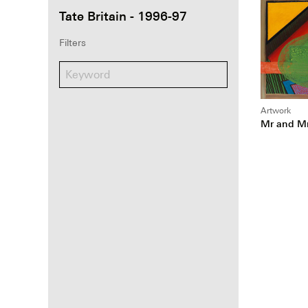
Tate Britain - 1996-97
Filters
Artwork
Mr and Mr