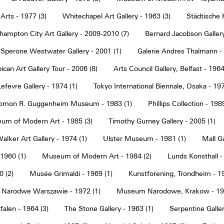
Arts - 1977 (3)
Whitechapel Art Gallery - 1963 (3)
Städtische 
hampton City Art Gallery - 2009-2010 (7)
Bernard Jacobson Gallery
Sperone Westwater Gallery - 2001 (1)
Galerie Andres Thalmann - 
ican Art Gallery Tour - 2006 (8)
Arts Council Gallery, Belfast - 1964
Lefevre Gallery - 1974 (1)
Tokyo International Biennale, Osaka - 197
omon R. Guggenheim Museum - 1983 (1)
Phillips Collection - 198
um of Modern Art - 1985 (3)
Timothy Gurney Gallery - 2005 (1)
alker Art Gallery - 1974 (1)
Ulster Museum - 1981 (1)
Mall Ga
 1960 (1)
Museum of Modern Art - 1984 (2)
Lunds Konsthall -
 (2)
Musée Grimaldi - 1969 (1)
Kunstforening, Trondheim - 19
Narodwe Warszawie - 1972 (1)
Museum Narodowe, Krakow - 197
alen - 1964 (3)
The Stone Gallery - 1963 (1)
Serpentine Galler