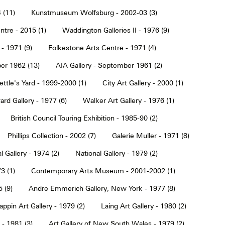
 (11)
Kunstmuseum Wolfsburg - 2002-03 (3)
tre - 2015 (1)
Waddington Galleries II - 1976 (9)
 - 1971 (9)
Folkestone Arts Centre - 1971 (4)
er 1962 (13)
AIA Gallery - September 1961 (2)
ettle's Yard - 1999-2000 (1)
City Art Gallery - 2000 (1)
rd Gallery - 1977 (6)
Walker Art Gallery - 1976 (1)
British Council Touring Exhibition - 1985-90 (2)
Phillips Collection - 2002 (7)
Galerie Muller - 1971 (8)
l Gallery - 1974 (2)
National Gallery - 1979 (2)
3 (1)
Contemporary Arts Museum - 2001-2002 (1)
 (9)
Andre Emmerich Gallery, New York - 1977 (8)
ppin Art Gallery - 1979 (2)
Laing Art Gallery - 1980 (2)
- 1981 (3)
Art Gallery of New South Wales - 1979 (2)