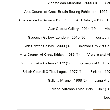
Ashmolean Museum - 2009 (1)
Car
Arts Council of Great Britain Touring Exhibition - 1965 (
Château de La Sarraz - 1965 (3)
AIR Gallery - 1980 (1)
Alan Cristea Gallery - 2014 (19)
Mal
Gagosian Gallery (London) - 2015 (30)
Fourteen 
Alan Cristea Gallery - 2009 (3)
Bradford City Art Ga
Arts Council of Great Britian - 1986 (1)
Victoria and 
Zoumboulakis Gallery - 1972 (1)
International Cultur
British Council Office, Lagos - 1977 (1)
Finland - 197
Galleria Milano - 1968 (2)
Laing Art
Marie-Suzanne Feigel Bale - 1967 (1)
Leo