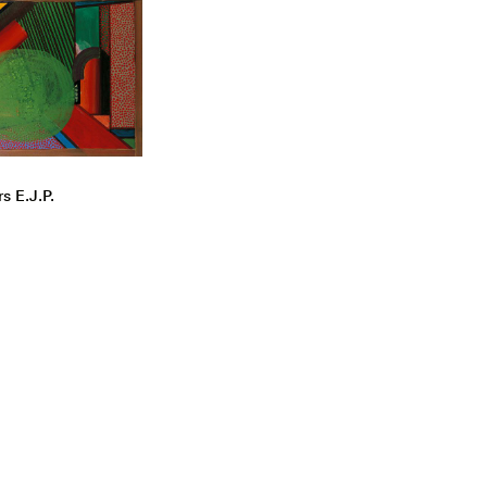
s E.J.P.