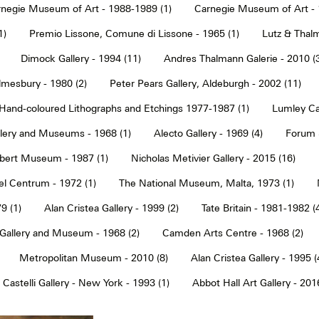
negie Museum of Art - 1988-1989 (1)
Carnegie Museum of Art - 
1)
Premio Lissone, Comune di Lissone - 1965 (1)
Lutz & Thalm
Dimock Gallery - 1994 (11)
Andres Thalmann Galerie - 2010 (
mesbury - 1980 (2)
Peter Pears Gallery, Aldeburgh - 2002 (11)
Hand-coloured Lithographs and Etchings 1977-1987 (1)
Lumley Caz
llery and Museums - 1968 (1)
Alecto Gallery - 1969 (4)
Forum S
Albert Museum - 1987 (1)
Nicholas Metivier Gallery - 2015 (16)
eel Centrum - 1972 (1)
The National Museum, Malta, 1973 (1)
9 (1)
Alan Cristea Gallery - 1999 (2)
Tate Britain - 1981-1982 (
 Gallery and Museum - 1968 (2)
Camden Arts Centre - 1968 (2)
Metropolitan Museum - 2010 (8)
Alan Cristea Gallery - 1995 (
 Castelli Gallery - New York - 1993 (1)
Abbot Hall Art Gallery - 2016