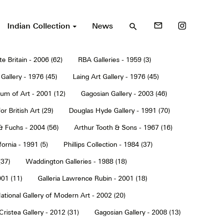
Indian Collection
News
mail_outline
search
te Britain - 2006 (62)
RBA Galleries - 1959 (3)
Gallery - 1976 (45)
Laing Art Gallery - 1976 (45)
um of Art - 2001 (12)
Gagosian Gallery - 2003 (46)
or British Art (29)
Douglas Hyde Gallery - 1991 (70)
& Fuchs - 2004 (56)
Arthur Tooth & Sons - 1967 (16)
ornia - 1991 (5)
Phillips Collection - 1984 (37)
(37)
Waddington Galleries - 1988 (18)
001 (11)
Galleria Lawrence Rubin - 2001 (18)
ational Gallery of Modern Art - 2002 (20)
Cristea Gallery - 2012 (31)
Gagosian Gallery - 2008 (13)