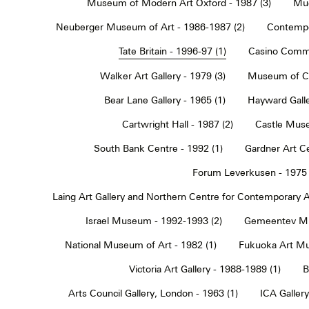
Museum of Modern Art Oxford - 1987 (3)
Muc
Neuberger Museum of Art - 1986-1987 (2)
Contempo
Tate Britain - 1996-97 (1)
Casino Commu
Walker Art Gallery - 1979 (3)
Museum of Co
Bear Lane Gallery - 1965 (1)
Hayward Galle
Cartwright Hall - 1987 (2)
Castle Muse
South Bank Centre - 1992 (1)
Gardner Art Ce
Forum Leverkusen - 1975 
Laing Art Gallery and Northern Centre for Contemporary Ar
Israel Museum - 1992-1993 (2)
Gemeentev Mu
National Museum of Art - 1982 (1)
Fukuoka Art Mu
Victoria Art Gallery - 1988-1989 (1)
B
Arts Council Gallery, London - 1963 (1)
ICA Gallery