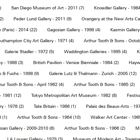
)
San Diego Museum of Art - 2011 (7)
Knoedler Gallery - 1984
2)
Peder Lund Gallery - 2011 (9)
Orangery at the New Arts Cen
 (Paris) - 2014 (22)
Gagosian Gallery - 1998 (4)
Kasmin Gallery
uthampton City Art Gallery - 1971 (4)
Arthur Tooth & Sons - Octob
Galerie Stadler - 1972 (5)
Waddington Galleries - 1995 (4)
K
y - 1988 (3)
British Pavilion - Venice Bienniale - 1984 (2)
Haywa
s & Fuchs - 1998 (9)
Galerie Lutz & Thalmann - Zurich - 2005 (12)
hur Tooth & Sons - April 1962 (4)
Arthur Tooth & Sons - 1965 (2)
- 1981 (12)
Tokyo Metropolitan Art Museum - 1982 (8)
Festiva
ry - 1978 (2)
Tate Britain - 1986 (1)
Palais des Beaux-Arts - 197
 (1)
Arthur Tooth & Sons - 1964 (10)
Walker Art Center - 1965
ian Gallery - 2009-2010 (6)
Arthur Tooth & Sons - 1966 (2)
Ma
LA Louver Gallery - 1979 (3)
Museum of Modern Art - Toyama 