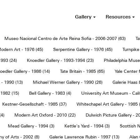
Gallery
Resources
Museo Nacional Centro de Arte Reina Sofia - 2006-2007 (63)
Ta
dern Art - 1976 (45)
Serpentine Gallery - 1976 (45)
Turnpike 
1993 (24)
Knoedler Gallery - 1993-1994 (23)
Philadelphia Muse
oedler Gallery - 1986 (14)
Tate Britain - 1985 (65)
Yale Center f
 - 1990 (13)
Michael Werner Gallery - 1990 (26)
Galerie Haas 
 1982 (15)
Bell Gallery - 1983 (4)
University Art Museum - Calif
Kestner-Gesellschaft - 1985 (37)
Whitechapel Art Gallery - 1985 
(4)
Modern Art Oxford - 2010 (22)
Dulwich Picture Gallery - 2
Mead Gallery - 1994 (3)
Kettle's Yard - 1994 (3)
Scottish N
y of Arts - 2002 (8)
Galerie Lawrence Rubin - 1997 (13)
Alan 