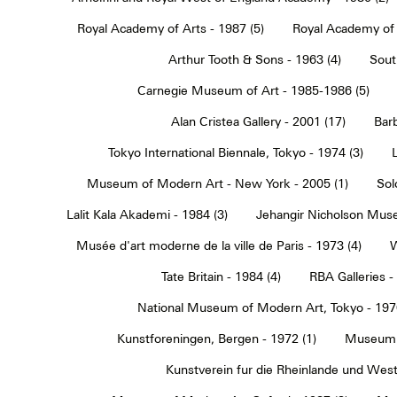
Royal Academy of Arts - 1987 (5)
Royal Academy of 
Arthur Tooth & Sons - 1963 (4)
Sout
Carnegie Museum of Art - 1985-1986 (5)
Alan Cristea Gallery - 2001 (17)
Barb
Tokyo International Biennale, Tokyo - 1974 (3)
Museum of Modern Art - New York - 2005 (1)
Sol
Lalit Kala Akademi - 1984 (3)
Jehangir Nicholson Muse
Musée d'art moderne de la ville de Paris - 1973 (4)
W
Tate Britain - 1984 (4)
RBA Galleries -
National Museum of Modern Art, Tokyo - 1970
Kunstforeningen, Bergen - 1972 (1)
Museum 
Kunstverein fur die Rheinlande und Westf