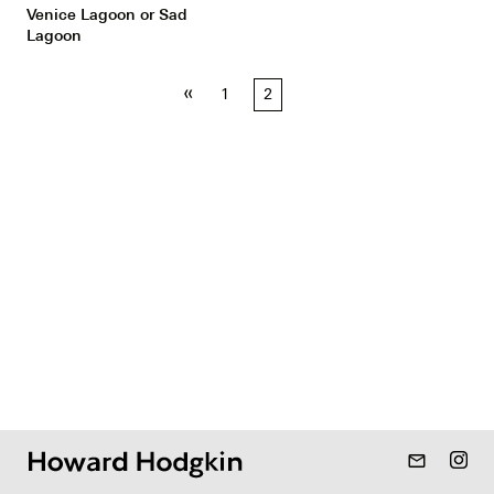
Venice Lagoon or Sad
Lagoon
Posts
«
1
2
pagination
mail_outline