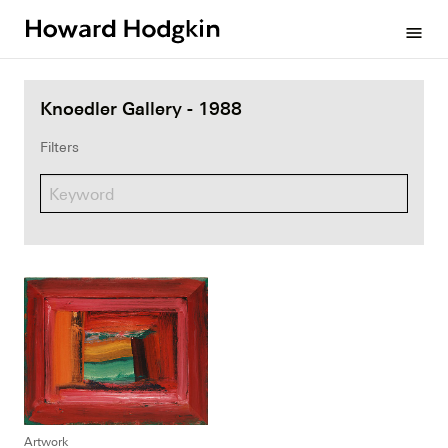
Howard
menu
Hodgkin
Knoedler Gallery - 1988
Filters
Artwork