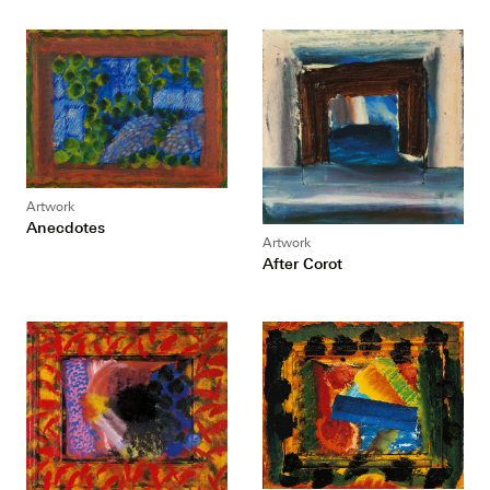
Artwork
Anecdotes
Artwork
After Corot