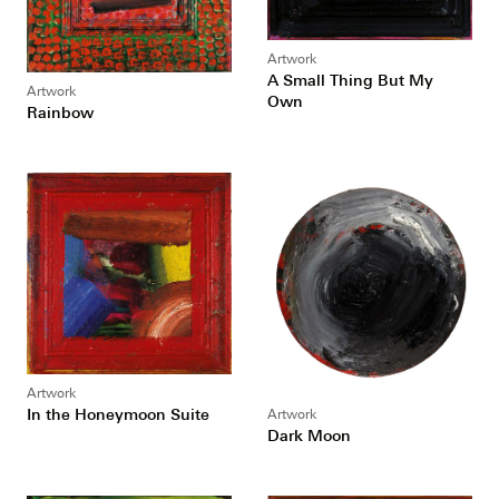
Artwork
A Small Thing But My
Artwork
Own
Rainbow
Artwork
In the Honeymoon Suite
Artwork
Dark Moon