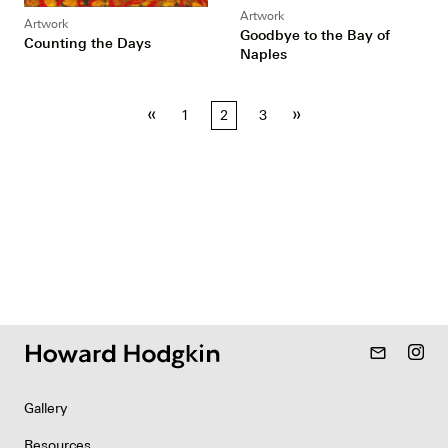
Artwork
Artwork
Goodbye to the Bay of
Counting the Days
Naples
Posts
«
»
1
2
3
pagination
mail_outline
Gallery
Resources