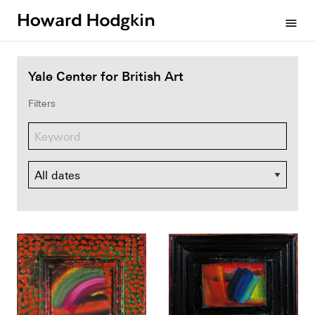
Howard
menu
Hodgkin
Yale Center for British Art
Filters
Dates