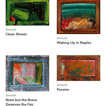
Artwork
Clean Sheets
Artwork
Waking Up in Naples
Artwork
Passion
Artwork
None but the Brave
Deserves the Fair