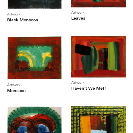
Artwork
Artwork
Leaves
Black Monsoon
Artwork
Artwork
Haven’t We Met?
Monsoon