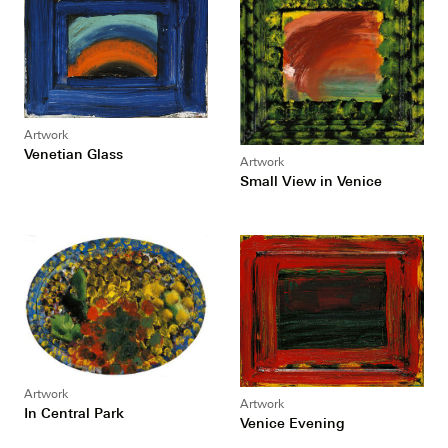
Artwork
Venetian Glass
Artwork
Small View in Venice
Artwork
Artwork
In Central Park
Venice Evening