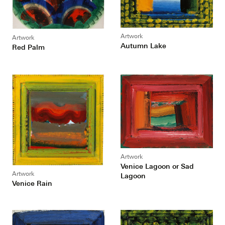
Artwork
Artwork
Autumn Lake
Red Palm
Artwork
Venice Lagoon or Sad
Artwork
Lagoon
Venice Rain