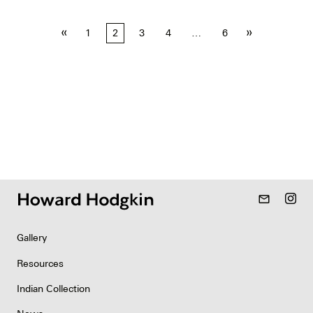
Posts
«
»
1
2
3
4
…
6
pagination
mail_outline
Gallery
Resources
Indian Collection