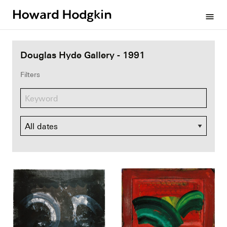
Howard
menu
Hodgkin
Douglas Hyde Gallery - 1991
Filters
Dates