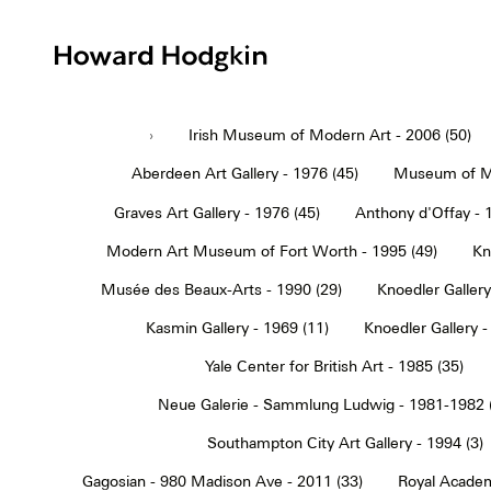
Howard
Hodgkin
›
Irish Museum of Modern Art - 2006 (50)
Aberdeen Art Gallery - 1976 (45)
Museum of Mo
Graves Art Gallery - 1976 (45)
Anthony d'Offay - 
Modern Art Museum of Fort Worth - 1995 (49)
Kn
Musée des Beaux-Arts - 1990 (29)
Knoedler Gallery
Kasmin Gallery - 1969 (11)
Knoedler Gallery -
Yale Center for British Art - 1985 (35)
Neue Galerie - Sammlung Ludwig - 1981-1982 
Southampton City Art Gallery - 1994 (3)
Gagosian - 980 Madison Ave - 2011 (33)
Royal Academ