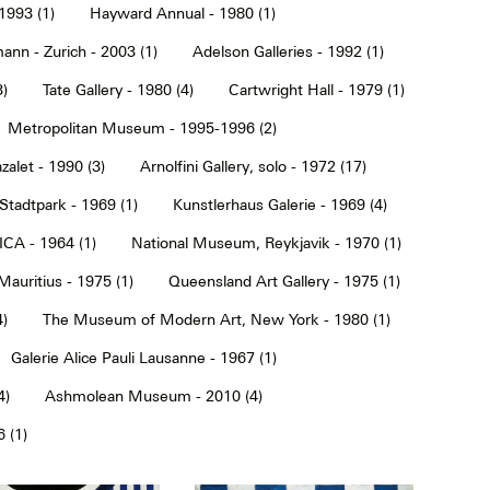
1993 (1)
Hayward Annual - 1980 (1)
ann - Zurich - 2003 (1)
Adelson Galleries - 1992 (1)
3)
Tate Gallery - 1980 (4)
Cartwright Hall - 1979 (1)
Metropolitan Museum - 1995-1996 (2)
alet - 1990 (3)
Arnolfini Gallery, solo - 1972 (17)
tadtpark - 1969 (1)
Kunstlerhaus Galerie - 1969 (4)
ICA - 1964 (1)
National Museum, Reykjavik - 1970 (1)
Mauritius - 1975 (1)
Queensland Art Gallery - 1975 (1)
4)
The Museum of Modern Art, New York - 1980 (1)
Galerie Alice Pauli Lausanne - 1967 (1)
4)
Ashmolean Museum - 2010 (4)
 (1)