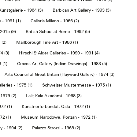
Kunstgalerie - 1964 (3)
Barbican Art Gallery - 1993 (3)
 - 1991 (1)
Galleria Milano - 1966 (2)
2015 (9)
British School at Rome - 1992 (5)
 (2)
Marlborough Fine Art - 1986 (1)
4 (3)
Hirschl & Alder Galleries - 1990 - 1991 (4)
9 (1)
Graves Art Gallery (Indian Drawings) - 1983 (5)
Arts Council of Great Britain (Hayward Gallery) - 1974 (3)
lleries - 1975 (1)
Schweizer Mustermesse - 1975 (1)
 1979 (2)
Lalit Kala Akademi - 1968 (3)
72 (1)
Kunstnerforbundet, Oslo - 1972 (1)
2 (1)
Museum Narodowe, Ponzan - 1972 (1)
y - 1994 (2)
Palazzo Strozzi - 1968 (2)