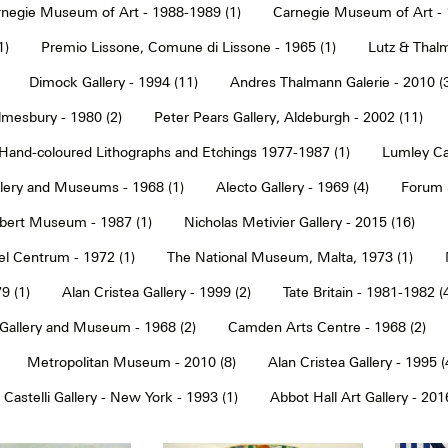
negie Museum of Art - 1988-1989 (1)
Carnegie Museum of Art - 
1)
Premio Lissone, Comune di Lissone - 1965 (1)
Lutz & Thalm
Dimock Gallery - 1994 (11)
Andres Thalmann Galerie - 2010 (
mesbury - 1980 (2)
Peter Pears Gallery, Aldeburgh - 2002 (11)
Hand-coloured Lithographs and Etchings 1977-1987 (1)
Lumley Caz
llery and Museums - 1968 (1)
Alecto Gallery - 1969 (4)
Forum S
Albert Museum - 1987 (1)
Nicholas Metivier Gallery - 2015 (16)
eel Centrum - 1972 (1)
The National Museum, Malta, 1973 (1)
9 (1)
Alan Cristea Gallery - 1999 (2)
Tate Britain - 1981-1982 (
 Gallery and Museum - 1968 (2)
Camden Arts Centre - 1968 (2)
Metropolitan Museum - 2010 (8)
Alan Cristea Gallery - 1995 (
 Castelli Gallery - New York - 1993 (1)
Abbot Hall Art Gallery - 2016