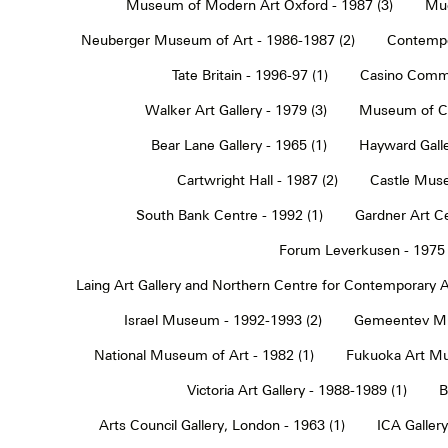
Museum of Modern Art Oxford - 1987 (3)
Muc
Neuberger Museum of Art - 1986-1987 (2)
Contempo
Tate Britain - 1996-97 (1)
Casino Commu
Walker Art Gallery - 1979 (3)
Museum of Co
Bear Lane Gallery - 1965 (1)
Hayward Galle
Cartwright Hall - 1987 (2)
Castle Muse
South Bank Centre - 1992 (1)
Gardner Art Ce
Forum Leverkusen - 1975 
Laing Art Gallery and Northern Centre for Contemporary Ar
Israel Museum - 1992-1993 (2)
Gemeentev Mu
National Museum of Art - 1982 (1)
Fukuoka Art Mu
Victoria Art Gallery - 1988-1989 (1)
B
Arts Council Gallery, London - 1963 (1)
ICA Gallery