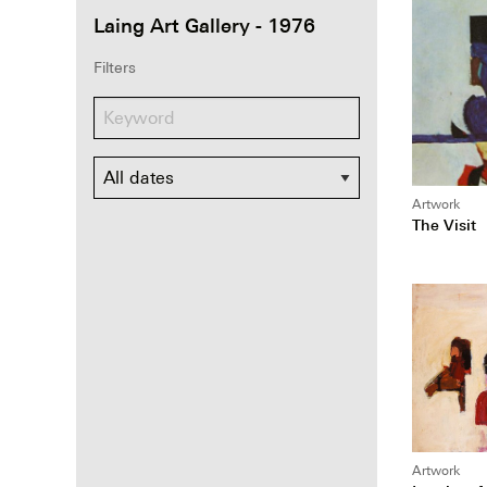
Laing Art Gallery - 1976
Filters
Dates
Artwork
The Visit
Artwork