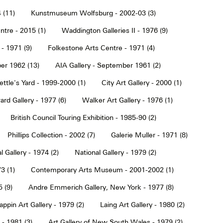
 (11)
Kunstmuseum Wolfsburg - 2002-03 (3)
tre - 2015 (1)
Waddington Galleries II - 1976 (9)
 - 1971 (9)
Folkestone Arts Centre - 1971 (4)
er 1962 (13)
AIA Gallery - September 1961 (2)
ettle's Yard - 1999-2000 (1)
City Art Gallery - 2000 (1)
rd Gallery - 1977 (6)
Walker Art Gallery - 1976 (1)
British Council Touring Exhibition - 1985-90 (2)
Phillips Collection - 2002 (7)
Galerie Muller - 1971 (8)
l Gallery - 1974 (2)
National Gallery - 1979 (2)
3 (1)
Contemporary Arts Museum - 2001-2002 (1)
 (9)
Andre Emmerich Gallery, New York - 1977 (8)
ppin Art Gallery - 1979 (2)
Laing Art Gallery - 1980 (2)
- 1981 (3)
Art Gallery of New South Wales - 1979 (2)