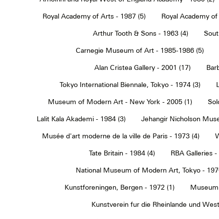
Royal Academy of Arts - 1987 (5)
Royal Academy of 
Arthur Tooth & Sons - 1963 (4)
Sout
Carnegie Museum of Art - 1985-1986 (5)
Alan Cristea Gallery - 2001 (17)
Barb
Tokyo International Biennale, Tokyo - 1974 (3)
Museum of Modern Art - New York - 2005 (1)
Sol
Lalit Kala Akademi - 1984 (3)
Jehangir Nicholson Muse
Musée d'art moderne de la ville de Paris - 1973 (4)
W
Tate Britain - 1984 (4)
RBA Galleries -
National Museum of Modern Art, Tokyo - 1970
Kunstforeningen, Bergen - 1972 (1)
Museum 
Kunstverein fur die Rheinlande und Westf