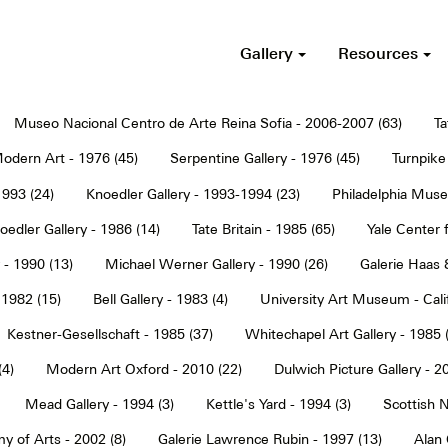
Gallery
Resources
Museo Nacional Centro de Arte Reina Sofia - 2006-2007 (63)
Ta
dern Art - 1976 (45)
Serpentine Gallery - 1976 (45)
Turnpike 
1993 (24)
Knoedler Gallery - 1993-1994 (23)
Philadelphia Muse
oedler Gallery - 1986 (14)
Tate Britain - 1985 (65)
Yale Center f
 - 1990 (13)
Michael Werner Gallery - 1990 (26)
Galerie Haas 
 1982 (15)
Bell Gallery - 1983 (4)
University Art Museum - Calif
Kestner-Gesellschaft - 1985 (37)
Whitechapel Art Gallery - 1985 
(4)
Modern Art Oxford - 2010 (22)
Dulwich Picture Gallery - 2
Mead Gallery - 1994 (3)
Kettle's Yard - 1994 (3)
Scottish N
y of Arts - 2002 (8)
Galerie Lawrence Rubin - 1997 (13)
Alan 