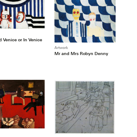
d Venice or In Venice
Artwork
Mr and Mrs Robyn Denny