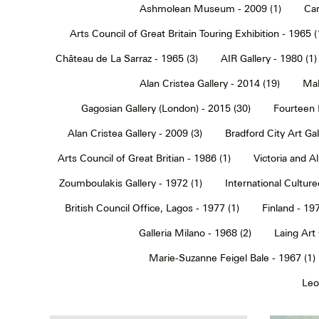
Ashmolean Museum - 2009 (1)
Car
Arts Council of Great Britain Touring Exhibition - 1965 (
Château de La Sarraz - 1965 (3)
AIR Gallery - 1980 (1)
Alan Cristea Gallery - 2014 (19)
Mal
Gagosian Gallery (London) - 2015 (30)
Fourteen 
Alan Cristea Gallery - 2009 (3)
Bradford City Art Ga
Arts Council of Great Britian - 1986 (1)
Victoria and 
Zoumboulakis Gallery - 1972 (1)
International Cultur
British Council Office, Lagos - 1977 (1)
Finland - 197
Galleria Milano - 1968 (2)
Laing Art
Marie-Suzanne Feigel Bale - 1967 (1)
Leo