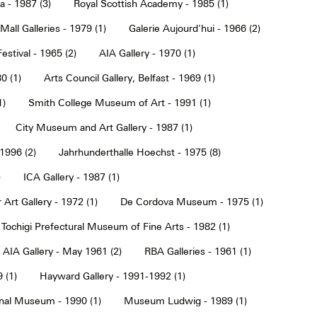
a - 1987 (3)
Royal Scottish Academy - 1985 (1)
Mall Galleries - 1979 (1)
Galerie Aujourd'hui - 1966 (2)
estival - 1965 (2)
AIA Gallery - 1970 (1)
0 (1)
Arts Council Gallery, Belfast - 1969 (1)
1)
Smith College Museum of Art - 1991 (1)
City Museum and Art Gallery - 1987 (1)
 1996 (2)
Jahrhunderthalle Hoechst - 1975 (8)
)
ICA Gallery - 1987 (1)
Art Gallery - 1972 (1)
De Cordova Museum - 1975 (1)
Tochigi Prefectural Museum of Fine Arts - 1982 (1)
AIA Gallery - May 1961 (2)
RBA Galleries - 1961 (1)
 (1)
Hayward Gallery - 1991-1992 (1)
onal Museum - 1990 (1)
Museum Ludwig - 1989 (1)