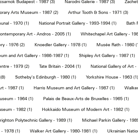
sarnok Budapest - 1987 (3)
Narodni Galerie - 1987 (3)
Zachet
rary Arts Museum - 1987 (2)
Arthur Tooth & Sons - 1971 (3)
nal - 1970 (1)
National Portrait Gallery - 1993-1994 (1)
Bath F
ntemporary Art - Andros - 2005 (1)
Whitechapel Art Gallery - 198
ry - 1976 (2)
Knoedler Gallery - 1978 (1)
Musée Rath - 1980 (
um and Art Gallery - 1986-1987 (1)
Shipley Art Gallery - 1987 (1)
ntre - 1979 (2)
Tate Britain - 2004 (1)
National Gallery of Art -
(8)
Sotheby's Edinburgh - 1980 (1)
Yorkshire House - 1963 (1
t - 1987 (1)
Harris Museum and Art Gallery - 1987 (1)
Walker 
seum - 1964 (1)
Palais de Beaux-Arts de Bruxelles - 1965 (1)
seum - 1982 (1)
Hokkaido Museum of Modern Art - 1982 (1)
righton Polytechnic Gallery - 1989 (1)
Michael Parkin Gallery - 1989
 - 1978 (1)
Walker Art Gallery - 1980-1981 (1)
Ukrainian Nati