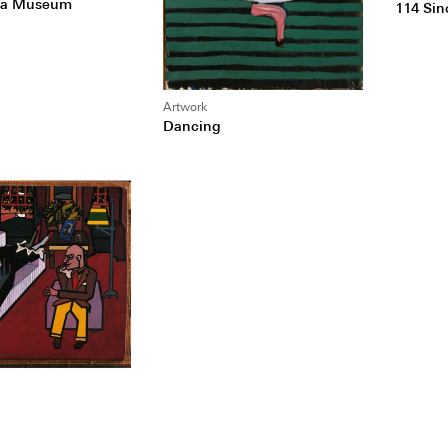
of a Museum
114 Sin
Artwork
Dancing