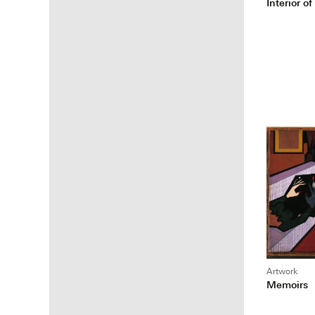
Interior 
Artwork
Memoirs