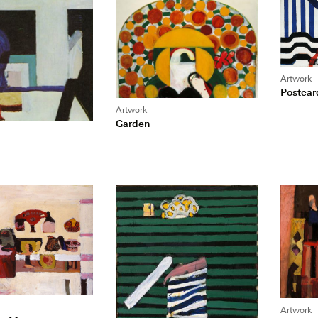
Artwork
Postcar
Artwork
Garden
Artwork