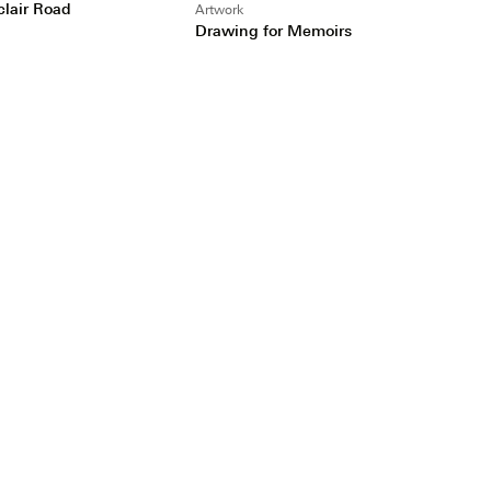
clair Road
Artwork
Drawing for Memoirs