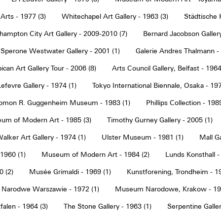
Arts - 1977 (3)
Whitechapel Art Gallery - 1963 (3)
Städtische 
hampton City Art Gallery - 2009-2010 (7)
Bernard Jacobson Gallery
Sperone Westwater Gallery - 2001 (1)
Galerie Andres Thalmann - 
ican Art Gallery Tour - 2006 (8)
Arts Council Gallery, Belfast - 1964
Lefevre Gallery - 1974 (1)
Tokyo International Biennale, Osaka - 197
omon R. Guggenheim Museum - 1983 (1)
Phillips Collection - 198
um of Modern Art - 1985 (3)
Timothy Gurney Gallery - 2005 (1)
alker Art Gallery - 1974 (1)
Ulster Museum - 1981 (1)
Mall Ga
 1960 (1)
Museum of Modern Art - 1984 (2)
Lunds Konsthall -
 (2)
Musée Grimaldi - 1969 (1)
Kunstforening, Trondheim - 19
Narodwe Warszawie - 1972 (1)
Museum Narodowe, Krakow - 197
alen - 1964 (3)
The Stone Gallery - 1963 (1)
Serpentine Galler