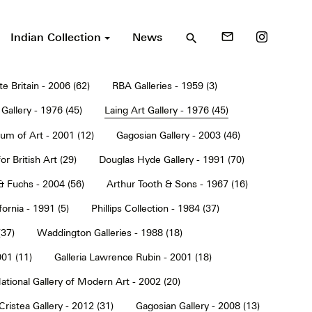
Indian Collection
News
mail_outline
search
te Britain - 2006 (62)
RBA Galleries - 1959 (3)
Gallery - 1976 (45)
Laing Art Gallery - 1976 (45)
um of Art - 2001 (12)
Gagosian Gallery - 2003 (46)
or British Art (29)
Douglas Hyde Gallery - 1991 (70)
& Fuchs - 2004 (56)
Arthur Tooth & Sons - 1967 (16)
ornia - 1991 (5)
Phillips Collection - 1984 (37)
(37)
Waddington Galleries - 1988 (18)
001 (11)
Galleria Lawrence Rubin - 2001 (18)
ational Gallery of Modern Art - 2002 (20)
Cristea Gallery - 2012 (31)
Gagosian Gallery - 2008 (13)