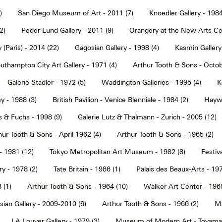
)
San Diego Museum of Art - 2011 (7)
Knoedler Gallery - 1984
2)
Peder Lund Gallery - 2011 (9)
Orangery at the New Arts Cen
 (Paris) - 2014 (22)
Gagosian Gallery - 1998 (4)
Kasmin Gallery
uthampton City Art Gallery - 1971 (4)
Arthur Tooth & Sons - Octob
Galerie Stadler - 1972 (5)
Waddington Galleries - 1995 (4)
K
y - 1988 (3)
British Pavilion - Venice Bienniale - 1984 (2)
Haywa
s & Fuchs - 1998 (9)
Galerie Lutz & Thalmann - Zurich - 2005 (12)
hur Tooth & Sons - April 1962 (4)
Arthur Tooth & Sons - 1965 (2)
- 1981 (12)
Tokyo Metropolitan Art Museum - 1982 (8)
Festiva
ry - 1978 (2)
Tate Britain - 1986 (1)
Palais des Beaux-Arts - 197
 (1)
Arthur Tooth & Sons - 1964 (10)
Walker Art Center - 1965
ian Gallery - 2009-2010 (6)
Arthur Tooth & Sons - 1966 (2)
Ma
LA Louver Gallery - 1979 (3)
Museum of Modern Art - Toyama 