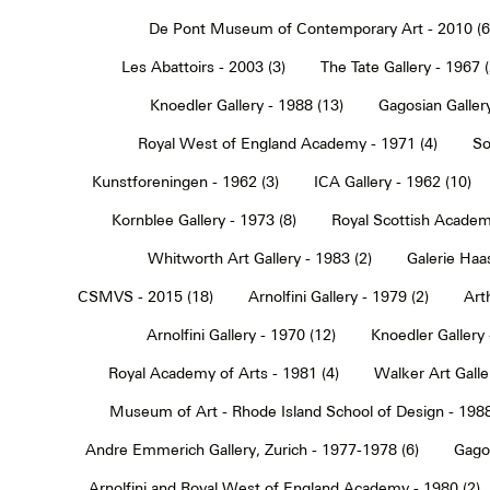
De Pont Museum of Contemporary Art - 2010 (6
Les Abattoirs - 2003 (3)
The Tate Gallery - 1967 (
Knoedler Gallery - 1988 (13)
Gagosian Gallery
Royal West of England Academy - 1971 (4)
So
Kunstforeningen - 1962 (3)
ICA Gallery - 1962 (10)
Kornblee Gallery - 1973 (8)
Royal Scottish Academ
Whitworth Art Gallery - 1983 (2)
Galerie Haa
CSMVS - 2015 (18)
Arnolfini Gallery - 1979 (2)
Art
Arnolfini Gallery - 1970 (12)
Knoedler Gallery 
Royal Academy of Arts - 1981 (4)
Walker Art Galle
Museum of Art - Rhode Island School of Design - 1988
Andre Emmerich Gallery, Zurich - 1977-1978 (6)
Gagos
Arnolfini and Royal West of England Academy - 1980 (2)